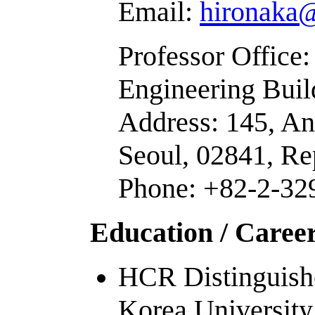
Email:
hironaka@
Professor Office
Engineering Buil
Address: 145, A
Seoul, 02841, Re
Phone: +82-2-32
Education /
Caree
HCR Distinguishe
Korea University