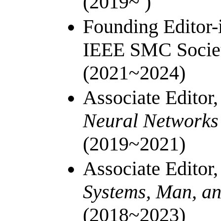
(2019~ )
Founding Editor-
IEEE SMC Societ
(2021~2024)
Associate Editor
Neural Networks
(2019~2021)
Associate Editor
Systems, Man, an
(2018~2023)