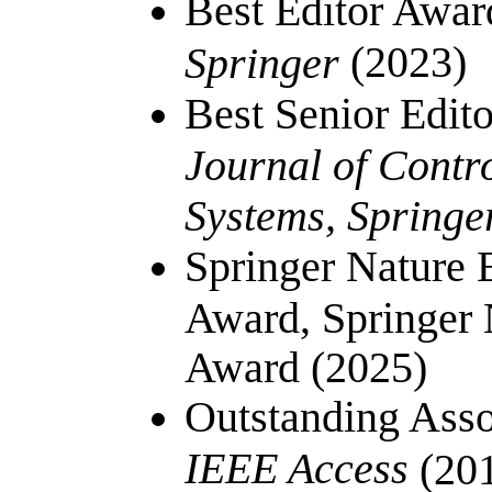
Best Editor Awar
(2023)
Springer
Best Senior Edit
Journal of Contr
Systems, Springe
Springer Nature E
Award, Springer 
Award (2025)
Outstanding Asso
IEEE Access
(201