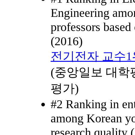
Engineering amo
professors based 
(2016)
전기전자 교수1
(중앙일보 대학
평가)
#2 Ranking in ent
among Korean yo
research quality 