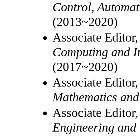
Control, Automat
(2013~2020)
Associate Editor
Computing and I
(2017~2020)
Associate Editor
Mathematics an
Associate Editor
Engineering and