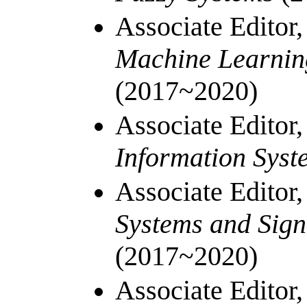
Associate Editor
Machine Learnin
(2017~2020)
Associate Editor
Information Sys
Associate Editor
Systems and Sign
(2017~2020)
Associate Editor