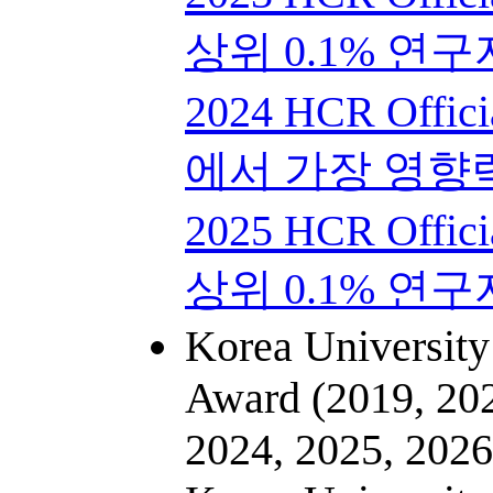
상위 0.1% 연구
2024 HCR Offici
에서 가장 영향
2025 HCR Offici
상위 0.1% 연구
Korea University
Award (2019, 202
2024, 2025, 2026