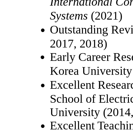
International Co
Systems
(2021)
Outstanding Revi
2017, 2018)
Early Career Res
Korea University
Excellent Resea
School of Electri
University (2014
Excellent Teachi