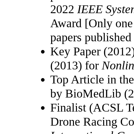
2022
IEEE Syste
Award [Only one 
papers published
Key Paper (2012)
(2013) for
Nonlin
Top Article in th
by BioMedLib (2
Finalist (ACSL 
Drone Racing Co