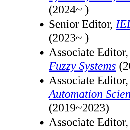
(2024~ )
Senior Editor,
IE
(2023~ )
Associate Editor
Fuzzy Systems
(2
Associate Editor
Automation Scie
(
2019~
2023)
Associate Editor