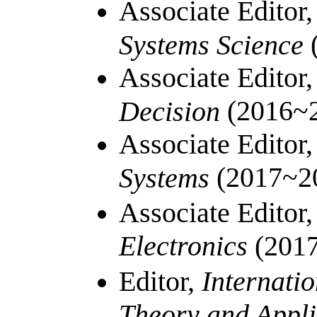
Associate Editor
Systems Science
Associate Editor
(2016~
Decision
Associate Editor
(
2017~2
Systems
Associate Editor
Electronics
(201
Editor,
Internatio
Theory and Appl