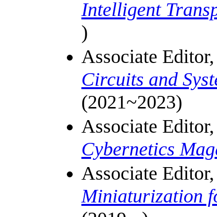
Intelligent Trans
)
Associate Editor
Circuits and Sys
(2021~2023)
Associate Editor
Cybernetics Mag
Associate Editor
Miniaturization 