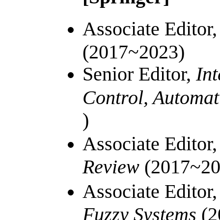
Associate Editor
(2017~2023)
Senior Editor,
Int
Control, Automat
)
Associate Editor
Review
(2017~20
Associate Editor
Fuzzy Systems
(
2