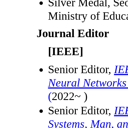
Silver Medal, Se
Ministry of Educ
Journal Editor
[IEEE]
Senior Editor,
IE
Neural Networks
(
2022~ )
Senior Editor,
IE
Systems, Man, an