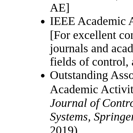
AE]
IEEE Academic A
[For excellent co
journals and acad
fields of control
Outstanding Asso
Academic Activi
Journal of Contr
Systems, Springe
2019)