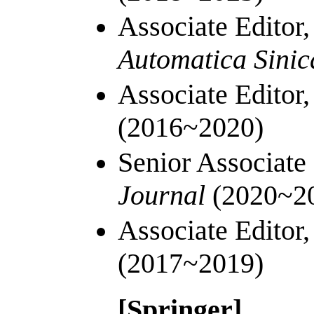
Associate Editor
Automatica Sini
Associate Editor
(2016~2020)
Senior Associate
Journal
(2020~2
Associate Editor
(2017~2019)
[Springer]