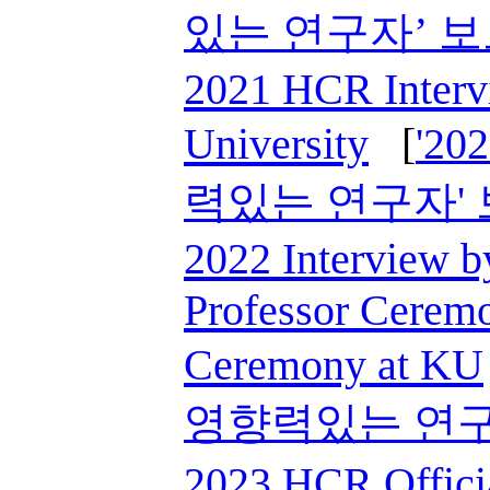
있는 연구자’ 
2021 HCR Interv
University
[
'2
력있는 연구자'
2022 Interview 
Professor Cerem
Ceremony at KU
영향력있는 연구
2023 HCR Offici