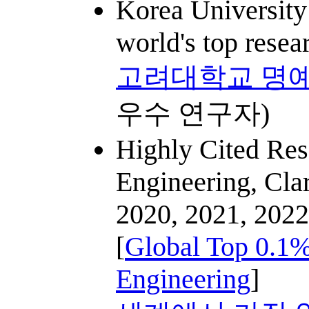
Korea University
world's top resea
고려대학교 명예
우수 연구자)
Highly Cited Res
Engineering, Clar
2020, 2021, 2022
[
Global Top 0.1%
Engineering
]