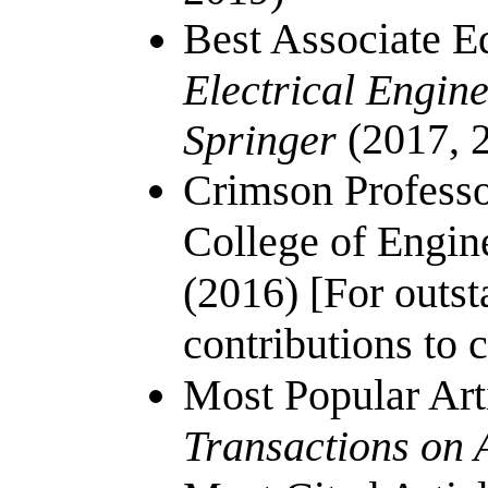
Best Associate E
Electrical Engin
(2017, 
Springer
Crimson Professo
College of Engin
(2016) [For outst
contributions to 
Most Popular Art
Transactions on 