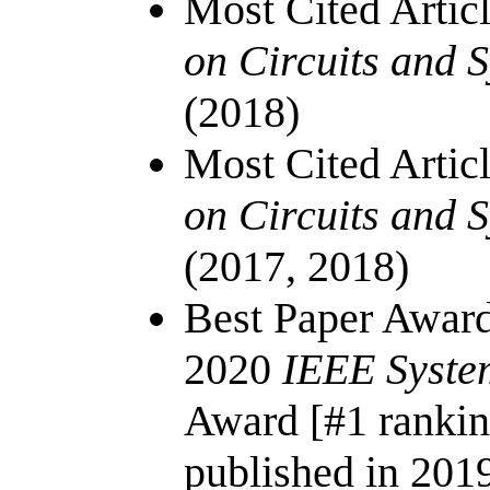
Most Cited Artic
on Circuits and 
(2018)
Most Cited Artic
on Circuits and S
(2017, 2018)
Best Paper Awar
2020
IEEE Syste
Award [#1 ranki
published in 201