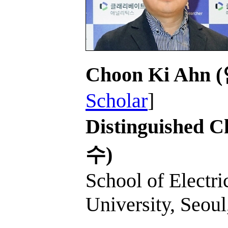
Choon Ki Ahn
Scholar
]
Distinguished C
수)
School of Electri
University, Seoul