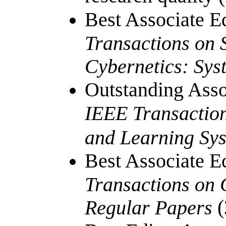
Best Associate E
Transactions on 
Cybernetics: Sys
Outstanding Asso
IEEE Transactio
and Learning Sy
Best Associate E
Transactions on C
(
Regular Papers