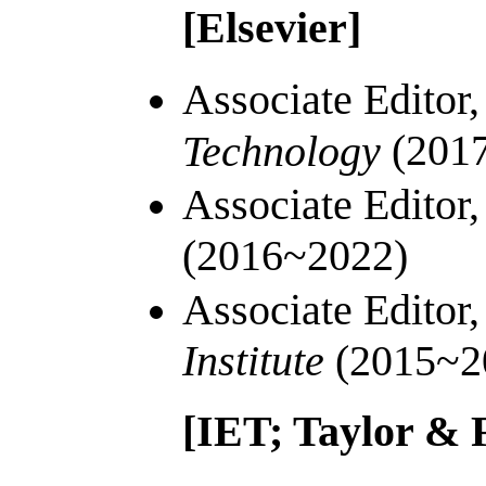
[Elsevier]
Associate Editor
(201
Technology
Associate Editor
(2016~2022)
Associate Editor
Institute
(2015~2
[IET;
Taylor & 