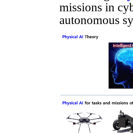
missions in cy
autonomous sy