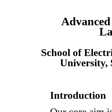
Advanced 
La
School of Electr
University,
Introduction
Our core aim i