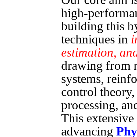
high-perform
building this 
techniques in
i
estimation, and
drawing from n
systems, reinf
control theory, 
processing, an
This extensive
advancing
Phy